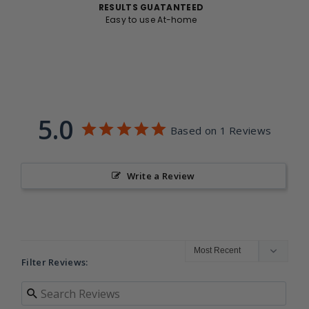
RESULTS GUATANTEED
Easy to use At-home
5.0
Based on 1 Reviews
Write a Review
Filter Reviews: