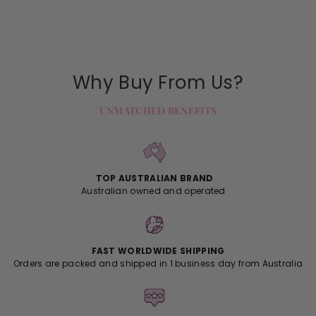
Why Buy From Us?
UNMATCHED BENEFITS
TOP AUSTRALIAN BRAND
Australian owned and operated
FAST WORLDWIDE SHIPPING
Orders are packed and shipped in 1 business day from Australia