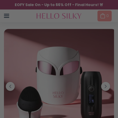
Skip to content
EOFY Sale On - Up to 66% Off - Final Hours! 🚨
0
Skip to product information