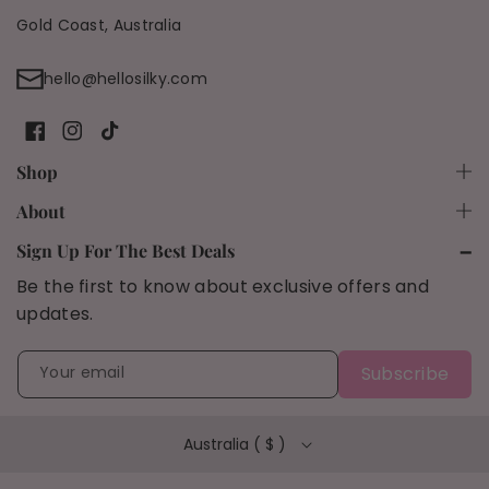
Gold Coast, Australia
hello@hellosilky.com
F
I
T
Shop
a
n
i
Shop All
About
c
s
k
Shipping Policy
Bundles
Sign Up For The Best Deals
e
t
T
Be the first to know about exclusive offers and
Refund Policy
b
a
o
Results
updates.
o
g
k
FAQs
90 Day Trial
o
r
Privacy Policy
Your email
Subscribe
k
a
Terms of Service
m
Australia ( $ )
Blog