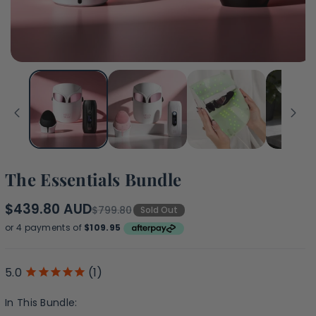
The Essentials Bundle
$439.80 AUD
$799.80
Sold Out
(1)
In This Bundle: