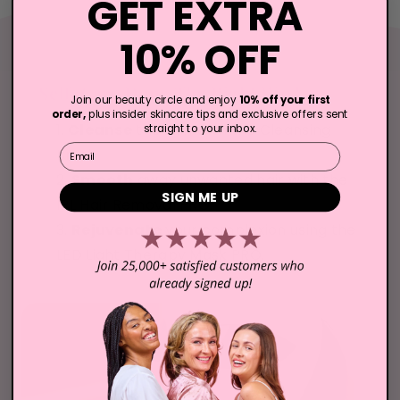
GET EXTRA
10% OFF
Self-Care Done The Right Way!
Join our beauty circle and enjoy
10% off your first
order,
plus insider skincare tips and exclusive offers sent
Cleanse
the skin with the Cleansing
straight to your inbox.
Email
Brush.
Smooth
away unwanted hair with the
SIGN ME UP
IPL Hair Removal PRO.
Rejuvenate
your complexion using the
LED Light Therapy Mask PRO.