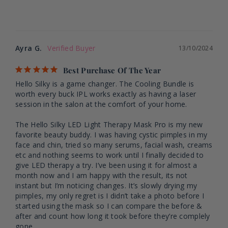
Ayra G.
13/10/2024
Best Purchase Of The Year
Hello Silky is a game changer. The Cooling Bundle is 
worth every buck IPL works exactly as having a laser 
session in the salon at the comfort of your home. 

The Hello Silky LED Light Therapy Mask Pro is my new 
favorite beauty buddy. I was having cystic pimples in my 
face and chin, tried so many serums, facial wash, creams 
etc and nothing seems to work until I finally decided to 
give LED therapy a try. I’ve been using it for almost a 
month now and I am happy with the result, its not 
instant but I’m noticing changes. It’s slowly drying my 
pimples, my only regret is I didn’t take a photo before I 
started using the mask so I can compare the before & 
after and count how long it took before they’re complely 
gone.