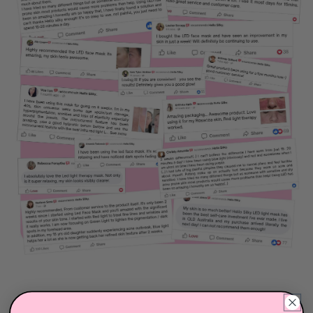
need assistance, simply reach out to our team via our
live chat (available Monday to Sunday, 8:00am -
10:00pm AEST) or by email at
hello@hellosilky.com
.