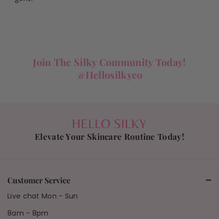
Join The Silky Community Today!
@hellosilkyco
Elevate Your Skincare Routine Today!
Customer Service
Live chat Mon - Sun
8am - 8pm