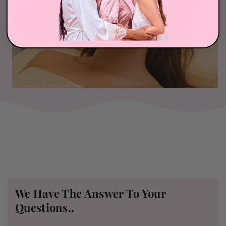
We Have The Answer To Your
Questions..