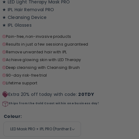
★ LED Light Therapy Mask PRO
★ IPL Hair Removal PRO
★ Cleansing Device
★ IPL Glasses
Pain-free, non-invasive products
Results in just a few sessions guaranteed
Remove unwanted hair with IPL
Achieve glowing skin with LED Therapy
Deep cleansing with Cleansing Brush
90-day risk-free trial
Lifetime support
Extra 20% off today with code:
20TDY
Ships from the Gold Coast within one business day!
Colour: