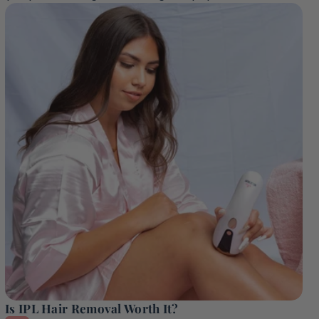
Is IPL Hair Removal Worth It?