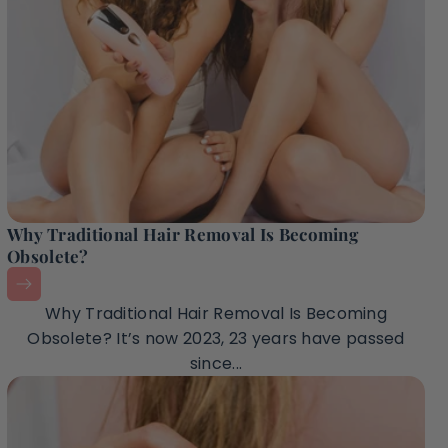
Why Traditional Hair Removal Is Becoming
Obsolete?
Why Traditional Hair Removal Is Becoming
Obsolete? It’s now 2023, 23 years have passed
since...