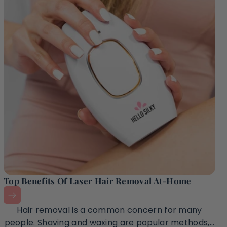
Top Benefits Of Laser Hair Removal At-Home
Hair removal is a common concern for many
people. Shaving and waxing are popular methods,...