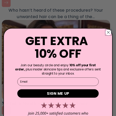
Who hasn’t heard of these procedures? Your
unwanted hair can be a thing of the...
GET EXTRA
10% OFF
Join our beauty circle and enjoy
10% off your first
order,
plus insider skincare tips and exclusive offers sent
straight to your inbox.
Email
SIGN ME UP
My Full 6 Month – 24 Session Experience