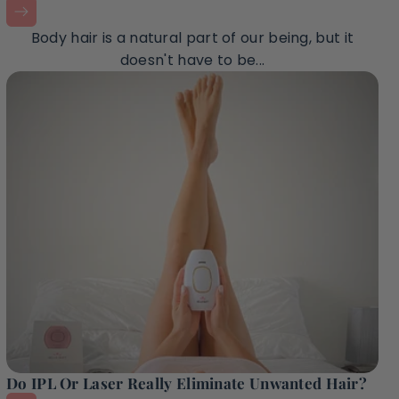
Body hair is a natural part of our being, but it
doesn't have to be...
Do IPL Or Laser Really Eliminate Unwanted Hair?