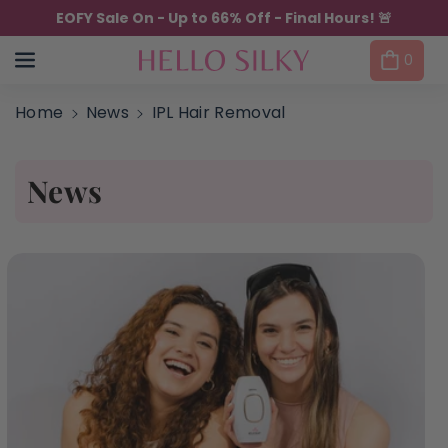
Skip to content
EOFY Sale On - Up to 66% Off - Final Hours! 🚨
0
Home
News
IPL Hair Removal
News