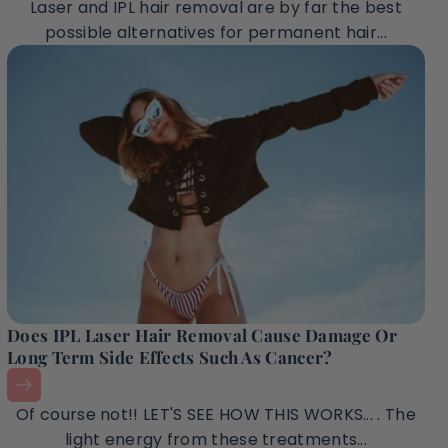
Laser and IPL hair removal are by far the best
possible alternatives for permanent hair...
Does IPL Laser Hair Removal Cause Damage Or
Long Term Side Effects Such As Cancer?
Of course not!! LET'S SEE HOW THIS WORKS... . The
light energy from these treatments...