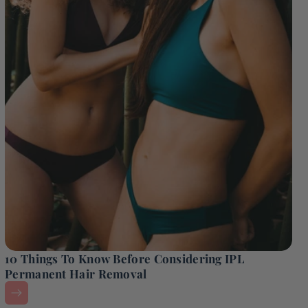
10 Things To Know Before Considering IPL
Permanent Hair Removal