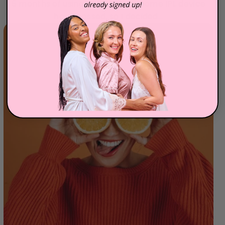
6 months of using Hello Silky at home IPL device
have passed, so I decided...