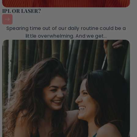
IPL OR LASER?
Spearing time out of our daily routine could be a
little overwhelming. And we get...