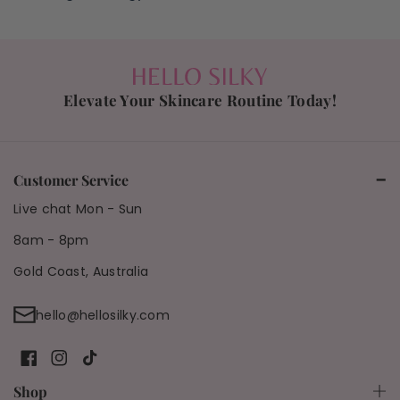
Elevate Your Skincare Routine Today!
Customer Service
Live chat Mon - Sun
8am - 8pm
Gold Coast, Australia
hello@hellosilky.com
F
I
T
Shop