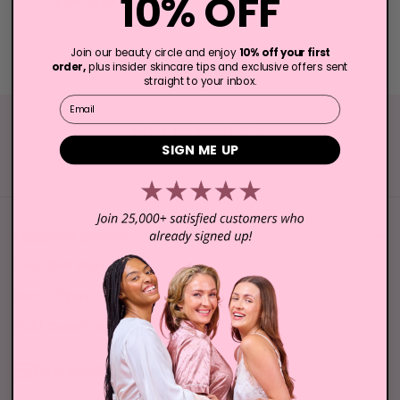
10% OFF
$38 AUD
$50 AUD
Join our beauty circle and enjoy
10% off your first
order,
plus insider skincare tips and exclusive offers sent
straight to your inbox.
Email
SIGN ME UP
Elevate Your Skincare Routine Today!
Customer Service
Live chat Mon - Sun
8am - 8pm
Gold Coast, Australia
hello@hellosilky.com